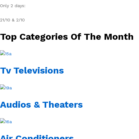
Only 2 days:
21/10 & 2/10
Top Categories Of The Month
Tv Televisions
Audios & Theaters
Air Conditioners