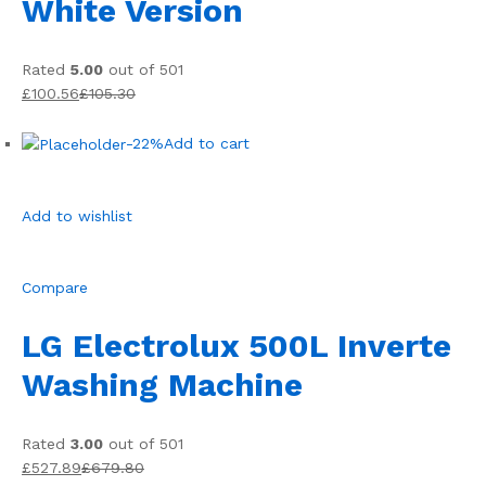
White Version
Rated
5.00
out of 501
£100.56
£105.30
-22%
Add to cart
Add to wishlist
Compare
LG Electrolux 500L Inverte
Washing Machine
Rated
3.00
out of 501
£527.89
£679.80