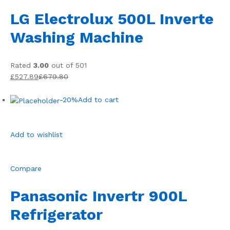
LG Electrolux 500L Inverte
Washing Machine
Rated
3.00
out of 501
£527.89
£679.80
-20%
Add to cart
Add to wishlist
Compare
Panasonic Invertr 900L
Refrigerator