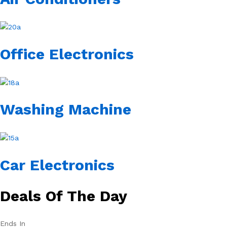
Office Electronics
Washing Machine
Car Electronics
Deals Of The Day
Ends In