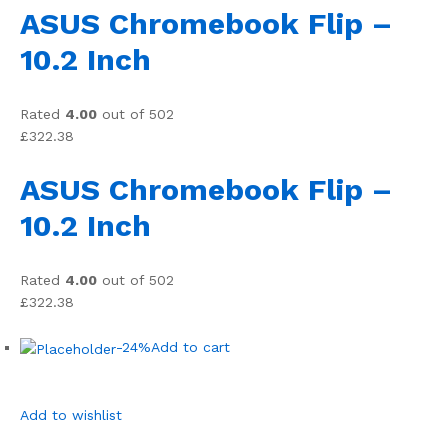
ASUS Chromebook Flip –
10.2 Inch
Rated
4.00
out of 502
£322.38
ASUS Chromebook Flip –
10.2 Inch
Rated
4.00
out of 502
£322.38
-24%
Add to cart
Add to wishlist