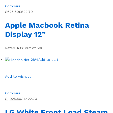
Compare
£625.50
£822.70
Apple Macbook Retina
Display 12”
Rated
4.17
out of 506
-28%
Add to cart
Add to wishlist
Compare
£1,025.50
£1,422.70
LG White Front Load Steam