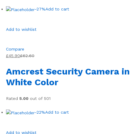
-27%
Add to cart
Add to wishlist
Compare
£45.90
£62.60
Amcrest Security Camera in
White Color
Rated
5.00
out of 501
-22%
Add to cart
Add to wishlist