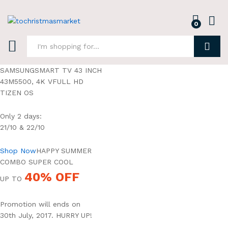
0
Log i
Search
SAMSUNGSMART TV 43 INCH
43M5500, 4K VFULL HD
TIZEN OS
Only 2 days:
21/10 & 22/10
Shop Now
HAPPY SUMMER
COMBO SUPER COOL
40% OFF
UP TO
Promotion will ends on
30th July, 2017. HURRY UP!