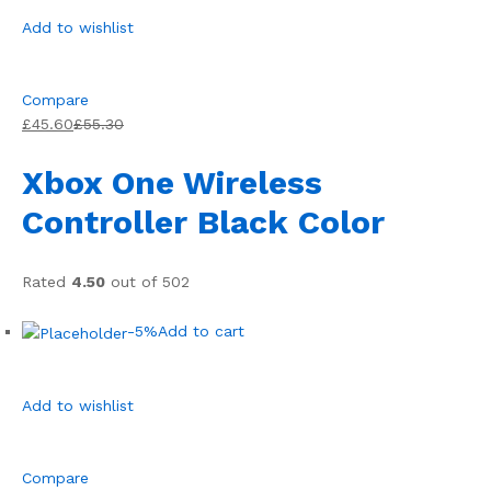
Add to wishlist
Compare
£45.60
£55.30
Xbox One Wireless
Controller Black Color
Rated
4.50
out of 502
-5%
Add to cart
Add to wishlist
Compare