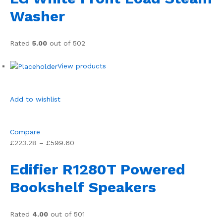
Washer
Rated
5.00
out of 502
View products
Add to wishlist
Compare
£223.28 – £599.60
Edifier R1280T Powered
Bookshelf Speakers
Rated
4.00
out of 501