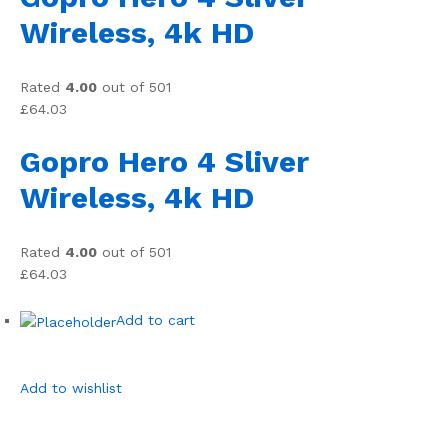
Wireless, 4k HD
Rated
4.00
out of 501
£64.03
Gopro Hero 4 Sliver
Wireless, 4k HD
Rated
4.00
out of 501
£64.03
Add to cart
Add to wishlist