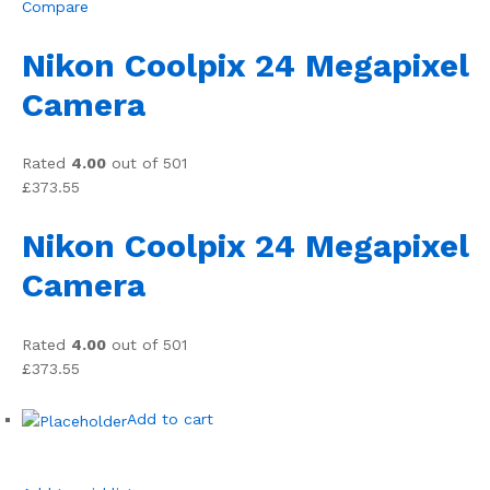
Compare
Nikon Coolpix 24 Megapixel
Camera
Rated
4.00
out of 501
£373.55
Nikon Coolpix 24 Megapixel
Camera
Rated
4.00
out of 501
£373.55
Add to cart