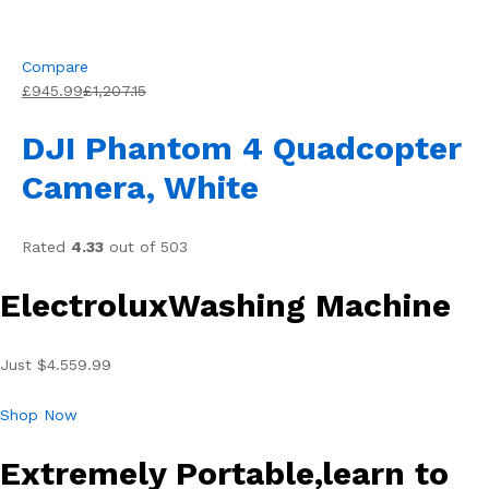
Compare
£945.99
£1,207.15
DJI Phantom 4 Quadcopter
Camera, White
Rated
4.33
out of 503
ElectroluxWashing Machine
Just $4.559.99
Shop Now
Extremely Portable,learn to