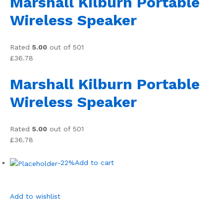
Marshall Kilburn Portable
Wireless Speaker
Rated
5.00
out of 501
£36.78
Marshall Kilburn Portable
Wireless Speaker
Rated
5.00
out of 501
£36.78
-22%
Add to cart
Add to wishlist