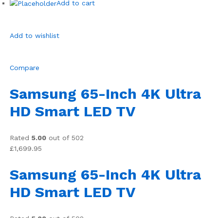
Add to cart
Add to wishlist
Compare
Samsung 65-Inch 4K Ultra
HD Smart LED TV
Rated
5.00
out of 502
£1,699.95
Samsung 65-Inch 4K Ultra
HD Smart LED TV