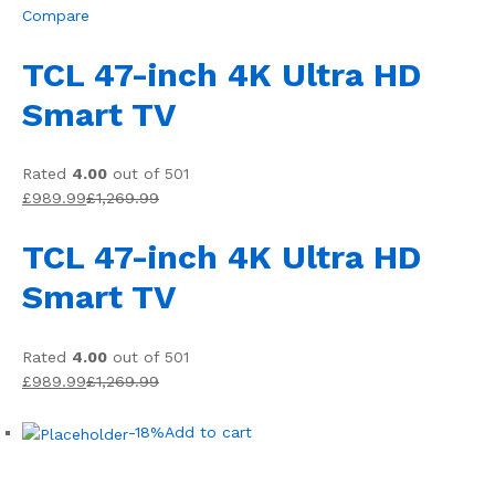
Compare
TCL 47-inch 4K Ultra HD
Smart TV
Rated
4.00
out of 501
£989.99
£1,269.99
TCL 47-inch 4K Ultra HD
Smart TV
Rated
4.00
out of 501
£989.99
£1,269.99
-18%
Add to cart