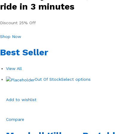
ride in 3 minutes
Discount 25% Off
Shop Now
Best Seller
View All
Out Of Stock
Select options
Add to wishlist
Compare