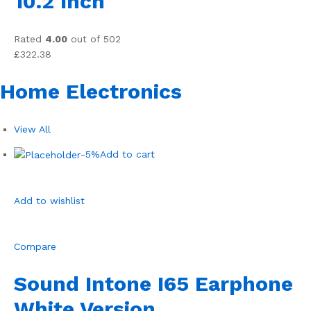
10.2 Inch
Rated
4.00
out of 502
£322.38
Home Electronics
View All
-5%
Add to cart
Add to wishlist
Compare
Sound Intone I65 Earphone
White Version