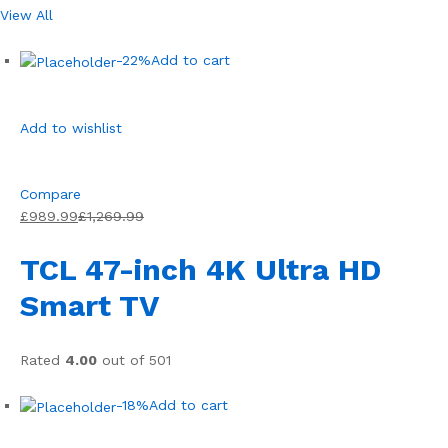
View All
-22%
Add to cart
Add to wishlist
Compare
£989.99
£1,269.99
TCL 47-inch 4K Ultra HD
Smart TV
Rated
4.00
out of 501
-18%
Add to cart