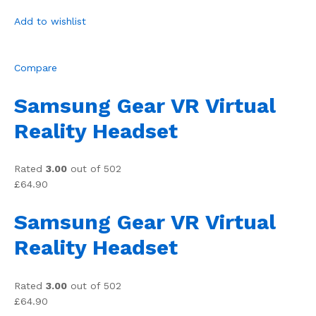
Add to wishlist
Compare
Samsung Gear VR Virtual
Reality Headset
Rated
3.00
out of 502
£64.90
Samsung Gear VR Virtual
Reality Headset
Rated
3.00
out of 502
£64.90