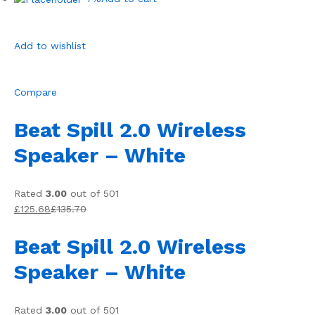
Add to wishlist
Compare
Beat Spill 2.0 Wireless
Speaker – White
Rated
3.00
out of 501
£125.68
£135.70
Beat Spill 2.0 Wireless
Speaker – White
Rated
3.00
out of 501