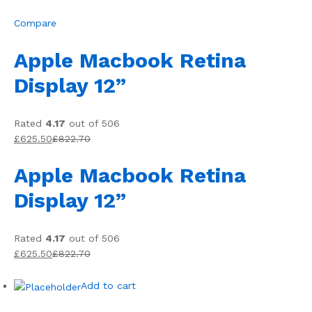
Compare
Apple Macbook Retina
Display 12”
Rated
4.17
out of 506
£625.50
£822.70
Apple Macbook Retina
Display 12”
Rated
4.17
out of 506
£625.50
£822.70
Add to cart