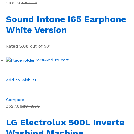
£100.56
£105.30
Sound Intone I65 Earphone
White Version
Rated
5.00
out of 501
-22%
Add to cart
Add to wishlist
Compare
£527.89
£679.80
LG Electrolux 500L Inverte
Washing Machine