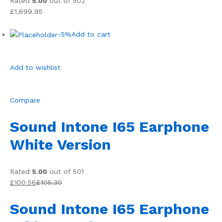
Rated
5.00
out of 502
£1,699.95
-5%
Add to cart
Add to wishlist
Compare
Sound Intone I65 Earphone
White Version
Rated
5.00
out of 501
£100.56
£105.30
Sound Intone I65 Earphone