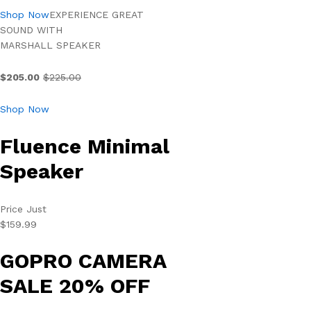
Shop Now
EXPERIENCE GREAT
SOUND WITH
MARSHALL SPEAKER
$205.00
$225.00
Shop Now
Fluence Minimal
Speaker
Price Just
$159.99
GOPRO CAMERA
SALE 20% OFF