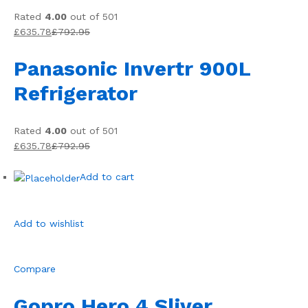
Rated
4.00
out of 501
£635.78
£792.95
Panasonic Invertr 900L
Refrigerator
Rated
4.00
out of 501
£635.78
£792.95
Add to cart
Add to wishlist
Compare
Gopro Hero 4 Sliver