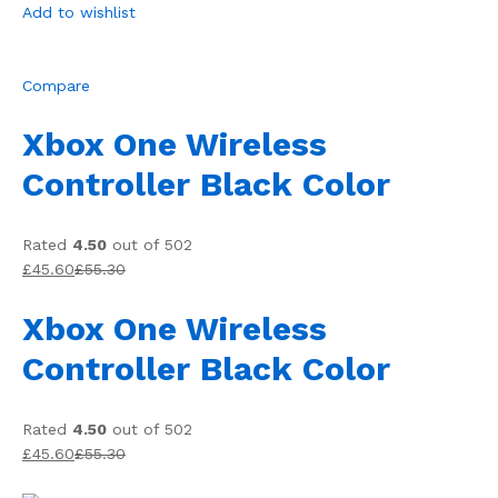
Add to wishlist
Compare
Xbox One Wireless
Controller Black Color
Rated
4.50
out of 502
£45.60
£55.30
Xbox One Wireless
Controller Black Color
Rated
4.50
out of 502
£45.60
£55.30