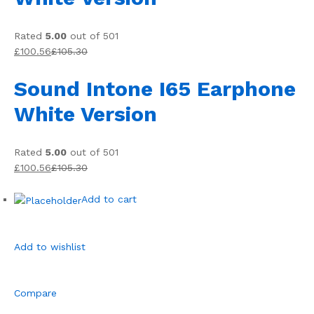
Rated
5.00
out of 501
£100.56
£105.30
Sound Intone I65 Earphone
White Version
Rated
5.00
out of 501
£100.56
£105.30
Add to cart
Add to wishlist
Compare