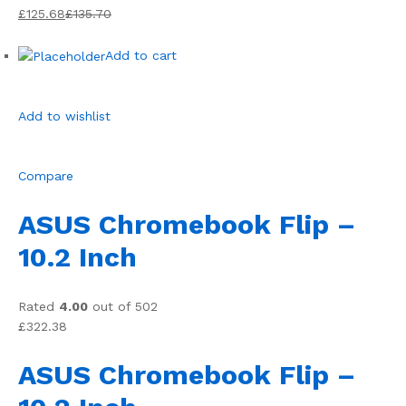
£125.68
£135.70
Add to cart
Add to wishlist
Compare
ASUS Chromebook Flip –
10.2 Inch
Rated
4.00
out of 502
£322.38
ASUS Chromebook Flip –