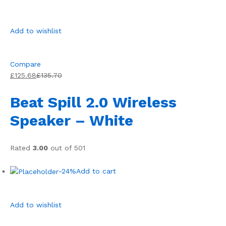
Add to wishlist
Compare
£125.68
£135.70
Beat Spill 2.0 Wireless
Speaker – White
Rated
3.00
out of 501
-24%
Add to cart
Add to wishlist