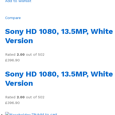
Add to wishlist
Compare
Sony HD 1080, 13.5MP, White
Version
Rated
2.00
out of 502
£396.90
Sony HD 1080, 13.5MP, White
Version
Rated
2.00
out of 502
£396.90
-7%
Add to cart