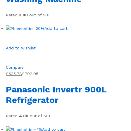
Rated
3.00
out of 501
-20%
Add to cart
Add to wishlist
Compare
£635.78
£792.95
Panasonic Invertr 900L
Refrigerator
Rated
4.00
out of 501
-7%
Add to cart