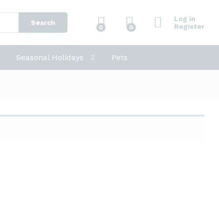
Log in
Search
Register
0
0
Seasonal Holidays
Pets