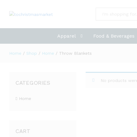
All
Apparel
Food & Beverages
Home
/
Shop
/
Home
/
Throw Blankets
No products were
CATEGORIES
Home
CART