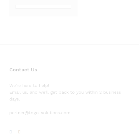
Contact Us
We're here to help!
Email us, and we'll get back to you within 2 business
days.
partner@togo-solutions.com