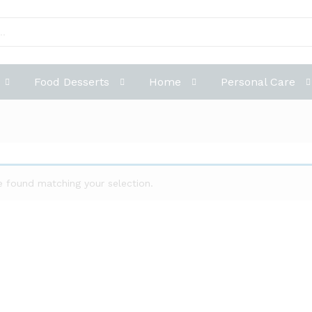
Food Desserts
Home
Personal Care
 found matching your selection.