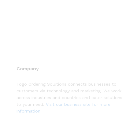
Company
Togo Ordering Solutions connects businesses to
customers via technology and marketing. We work
across industries and countries and cater solutions
to your need.
Visit our business site for more
information.