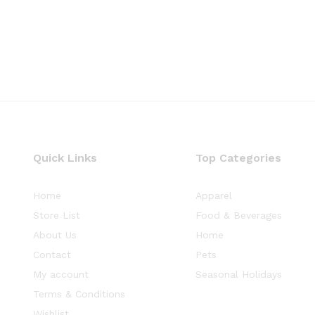
Quick Links
Top Categories
Home
Apparel
Store List
Food & Beverages
About Us
Home
Contact
Pets
My account
Seasonal Holidays
Terms & Conditions
Wishlist