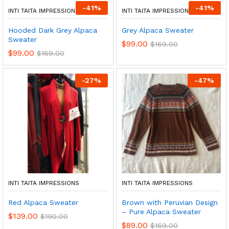
-
41
%
-
41
%
INTI TAITA IMPRESSIONS
INTI TAITA IMPRESSIONS
Hooded Dark Grey Alpaca
Grey Alpaca Sweater
Sweater
$
99.00
$
169.00
$
99.00
$
169.00
-
27
%
-
47
%
INTI TAITA IMPRESSIONS
INTI TAITA IMPRESSIONS
Red Alpaca Sweater
Brown with Peruvian Design
– Pure Alpaca Sweater
$
139.00
$
190.00
$
89.00
$
169.00