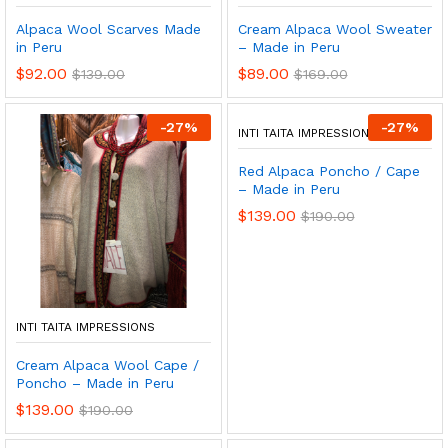
Alpaca Wool Scarves Made
Cream Alpaca Wool Sweater
in Peru
– Made in Peru
$
92.00
$
89.00
$
139.00
$
169.00
-
27
%
-
27
%
INTI TAITA IMPRESSIONS
Red Alpaca Poncho / Cape
– Made in Peru
$
139.00
$
190.00
INTI TAITA IMPRESSIONS
Cream Alpaca Wool Cape /
Poncho – Made in Peru
$
139.00
$
190.00