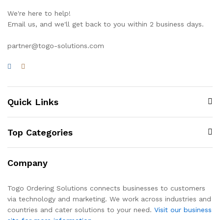
We're here to help!
Email us, and we'll get back to you within 2 business days.
partner@togo-solutions.com
Quick Links
Top Categories
Company
Togo Ordering Solutions connects businesses to customers
via technology and marketing. We work across industries and
countries and cater solutions to your need.
Visit our business