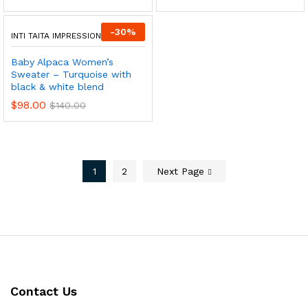
-
30
%
INTI TAITA IMPRESSIONS
Baby Alpaca Women’s
Sweater – Turquoise with
black & white blend
$
98.00
$
140.00
1
2
Next Page
Contact Us