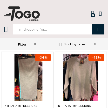
0
Log i
Search
Sort by latest
Filter
-
34
%
-
47
%
INTI TAITA IMPRESSIONS
INTI TAITA IMPRESSIONS