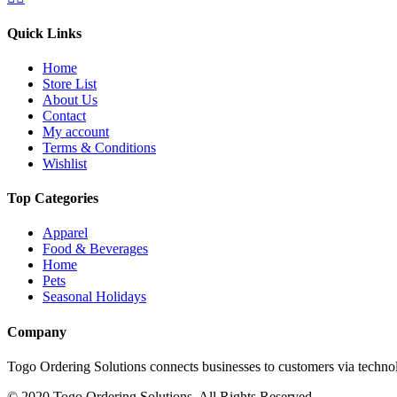
Quick Links
Home
Store List
About Us
Contact
My account
Terms & Conditions
Wishlist
Top Categories
Apparel
Food & Beverages
Home
Pets
Seasonal Holidays
Company
Togo Ordering Solutions connects businesses to customers via technol
© 2020 Togo Ordering Solutions. All Rights Reserved