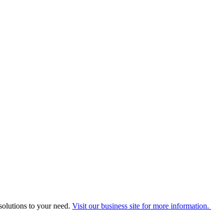
solutions to your need.
Visit our business site for more information.