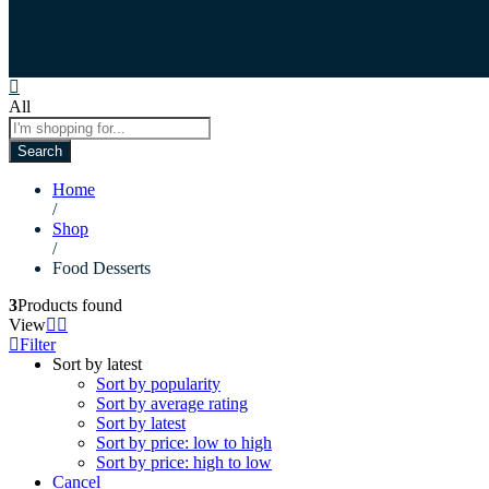
All
Search
Home
/
Shop
/
Food Desserts
3
Products found
View
Filter
Sort by latest
Sort by popularity
Sort by average rating
Sort by latest
Sort by price: low to high
Sort by price: high to low
Cancel