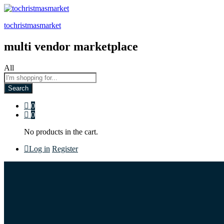
tochristmasmarket
multi vendor marketplace
All
Search
0
0
No products in the cart.
Log in
Register