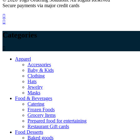
Secure payments via major credit cards
Categories
Apparel
Accessories
Baby & Kids
Clothing
Hats
Jewelry
Masks
Food & Beverages
Catering
Frozen Foods
Grocery Items
Prepared food for entertaining
Restaurant Gift cards
Food Desserts
Baked goods