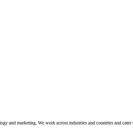
ogy and marketing. We work across industries and countries and cater 