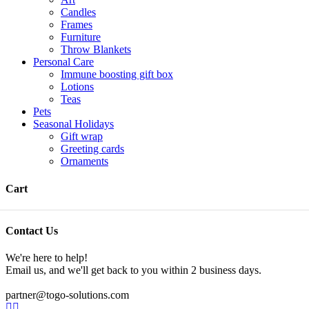
Candles
Frames
Furniture
Throw Blankets
Personal Care
Immune boosting gift box
Lotions
Teas
Pets
Seasonal Holidays
Gift wrap
Greeting cards
Ornaments
Cart
Contact Us
We're here to help!
Email us, and we'll get back to you within 2 business days.
partner@togo-solutions.com