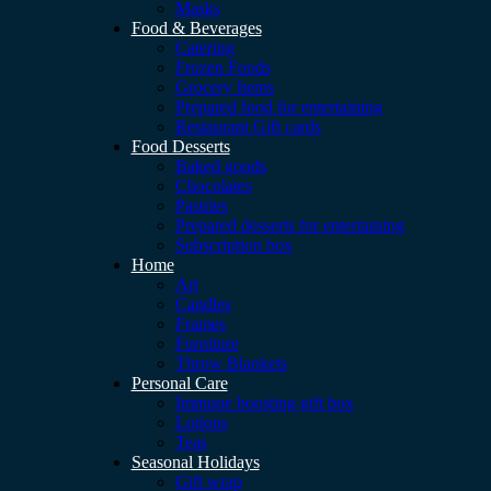
Masks
Food & Beverages
Catering
Frozen Foods
Grocery Items
Prepared food for entertaining
Restaurant Gift cards
Food Desserts
Baked goods
Chocolates
Pastries
Prepared desserts for entertaining
Subscription box
Home
Art
Candles
Frames
Furniture
Throw Blankets
Personal Care
Immune boosting gift box
Lotions
Teas
Seasonal Holidays
Gift wrap