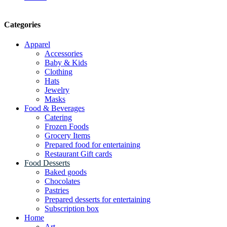
Categories
Apparel
Accessories
Baby & Kids
Clothing
Hats
Jewelry
Masks
Food & Beverages
Catering
Frozen Foods
Grocery Items
Prepared food for entertaining
Restaurant Gift cards
Food Desserts
Baked goods
Chocolates
Pastries
Prepared desserts for entertaining
Subscription box
Home
Art