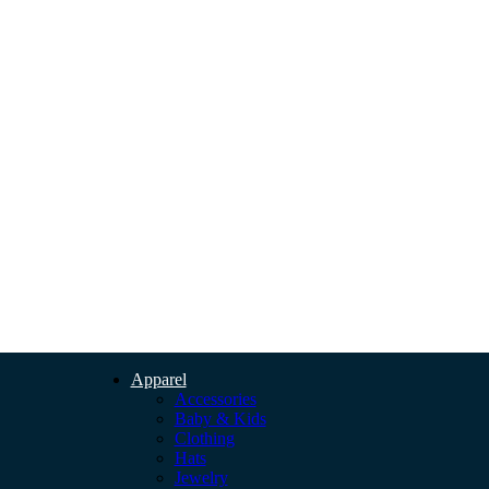
Apparel
Accessories
Baby & Kids
Clothing
Hats
Jewelry