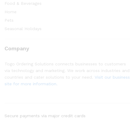
Food & Beverages
Home
Pets
Seasonal Holidays
Company
Togo Ordering Solutions connects businesses to customers
via technology and marketing. We work across industries and
countries and cater solutions to your need.
Visit our business
site for more information.
Secure payments via major credit cards