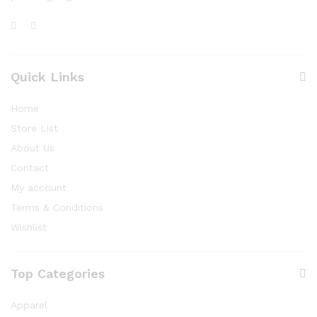
Quick Links
Home
Store List
About Us
Contact
My account
Terms & Conditions
Wishlist
Top Categories
Apparel