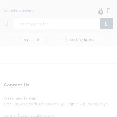
0
Log i
Search
Sort by latest
Filter
Contact Us
We're here to help!
Email us, and we'll get back to you within 2 business days.
partner@togo-solutions.com