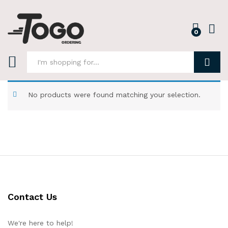
0
Log i
Search
No products were found matching your selection.
Contact Us
We're here to help!