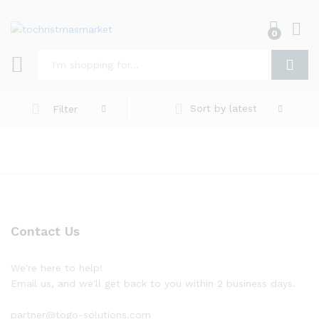
0
Log i
Search
Sort by latest
Filter
Contact Us
We're here to help!
Email us, and we'll get back to you within 2 business days.
partner@togo-solutions.com