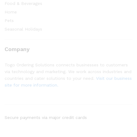
Food & Beverages
Home
Pets
Seasonal Holidays
Company
Togo Ordering Solutions connects businesses to customers
via technology and marketing. We work across industries and
countries and cater solutions to your need.
Visit our business
site for more information.
Secure payments via major credit cards