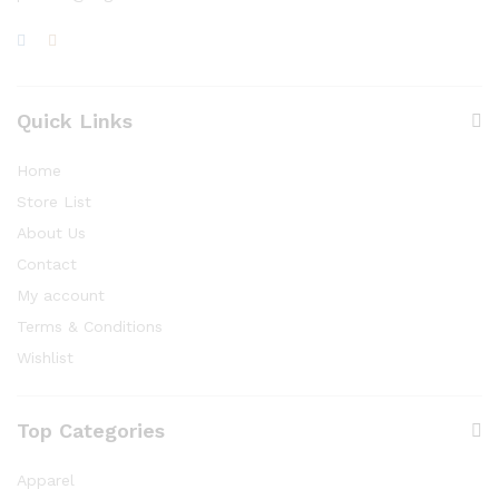
Quick Links
Home
Store List
About Us
Contact
My account
Terms & Conditions
Wishlist
Top Categories
Apparel