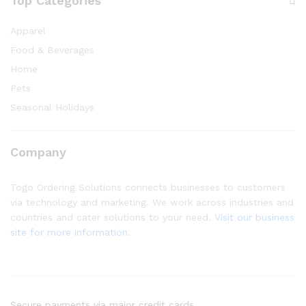
Top Categories
Apparel
Food & Beverages
Home
Pets
Seasonal Holidays
Company
Togo Ordering Solutions connects businesses to customers
via technology and marketing. We work across industries and
countries and cater solutions to your need.
Visit our business
site for more information.
Secure payments via major credit cards