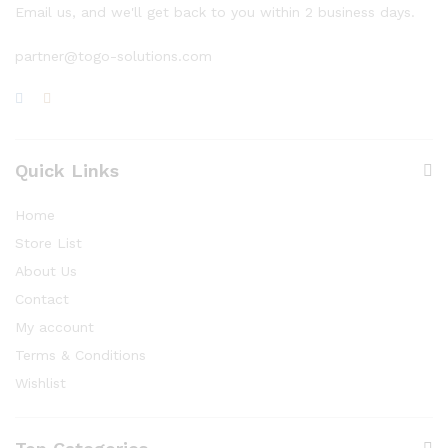
Email us, and we'll get back to you within 2 business days.
partner@togo-solutions.com
Quick Links
Home
Store List
About Us
Contact
My account
Terms & Conditions
Wishlist