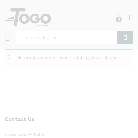
0
Log i
Search
No products were found matching your selection.
Contact Us
We're here to help!