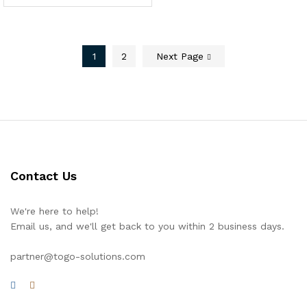
1
2
Next Page
Contact Us
We're here to help!
Email us, and we'll get back to you within 2 business days.
partner@togo-solutions.com