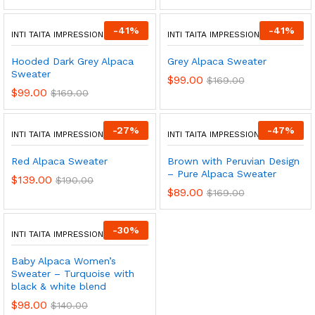
-
41
%
-
41
%
INTI TAITA IMPRESSIONS
INTI TAITA IMPRESSIONS
Hooded Dark Grey Alpaca
Grey Alpaca Sweater
Sweater
$
99.00
$
169.00
$
99.00
$
169.00
-
27
%
-
47
%
INTI TAITA IMPRESSIONS
INTI TAITA IMPRESSIONS
Red Alpaca Sweater
Brown with Peruvian Design
– Pure Alpaca Sweater
$
139.00
$
190.00
$
89.00
$
169.00
-
30
%
INTI TAITA IMPRESSIONS
Baby Alpaca Women’s
Sweater – Turquoise with
black & white blend
$
98.00
$
140.00