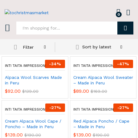
0
Log i
Search
Sort by latest
Filter
-
34
%
-
47
%
INTI TAITA IMPRESSIONS
INTI TAITA IMPRESSIONS
Alpaca Wool Scarves Made
Cream Alpaca Wool Sweater
in Peru
– Made in Peru
$
92.00
$
89.00
$
139.00
$
169.00
-
27
%
-
27
%
INTI TAITA IMPRESSIONS
INTI TAITA IMPRESSIONS
Cream Alpaca Wool Cape /
Red Alpaca Poncho / Cape
Poncho – Made in Peru
– Made in Peru
$
139.00
$
139.00
$
190.00
$
190.00