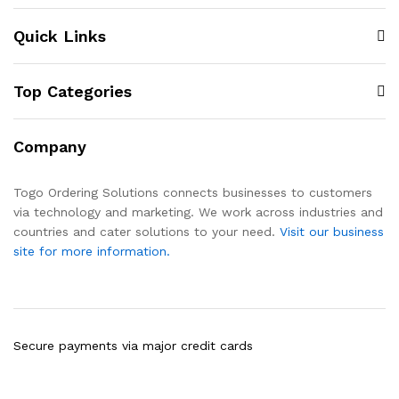
Quick Links
Top Categories
Company
Togo Ordering Solutions connects businesses to customers
via technology and marketing. We work across industries and
countries and cater solutions to your need.
Visit our business
site for more information.
Secure payments via major credit cards