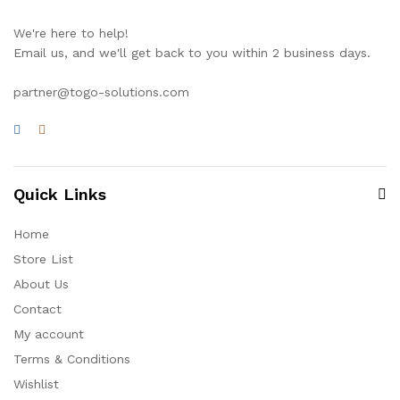
We're here to help!
Email us, and we'll get back to you within 2 business days.
partner@togo-solutions.com
Quick Links
Home
Store List
About Us
Contact
My account
Terms & Conditions
Wishlist