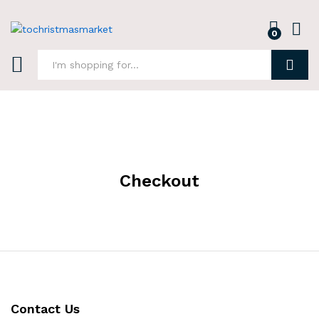
0
Log i
Search
Checkout
Contact Us