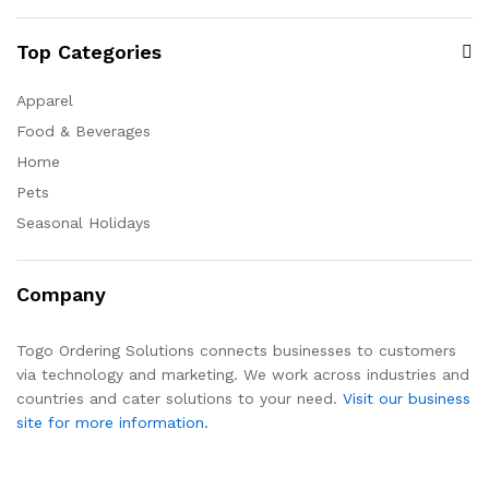
Top Categories
Apparel
Food & Beverages
Home
Pets
Seasonal Holidays
Company
Togo Ordering Solutions connects businesses to customers
via technology and marketing. We work across industries and
countries and cater solutions to your need.
Visit our business
site for more information.