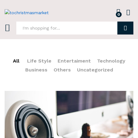
0
Log i
Search
All
Life Style
Entertaiment
Technology
Business
Others
Uncategorized