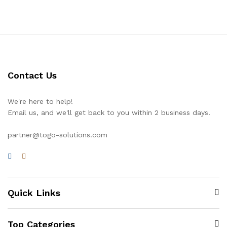
Contact Us
We're here to help!
Email us, and we'll get back to you within 2 business days.
partner@togo-solutions.com
Quick Links
Top Categories