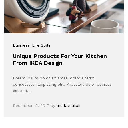
Business
, Life Style
Unique Products For Your Kitchen
From IKEA Design
Lorem ipsum dolor sit amet, dolor siterim
consectetur adipiscing elit. Phasellus duio faucibus
est sed…
December 15, 2017
by
marlavnatoli