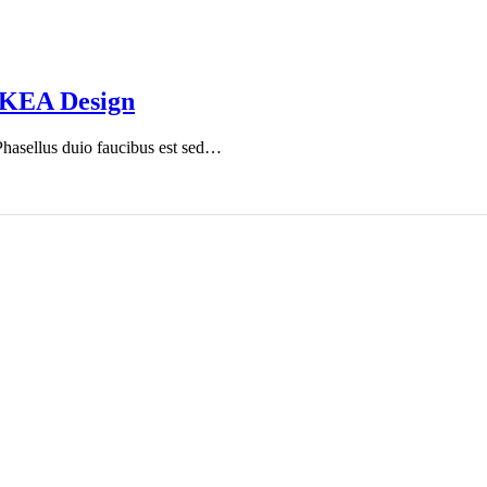
IKEA Design
 Phasellus duio faucibus est sed…