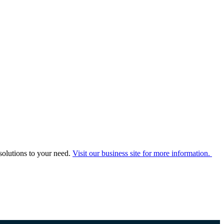
solutions to your need.
Visit our business site for more information.