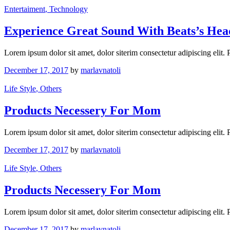
Entertaiment
, Technology
Experience Great Sound With Beats’s He
Lorem ipsum dolor sit amet, dolor siterim consectetur adipiscing elit.
December 17, 2017
by
marlavnatoli
Life Style
, Others
Products Necessery For Mom
Lorem ipsum dolor sit amet, dolor siterim consectetur adipiscing elit.
December 17, 2017
by
marlavnatoli
Life Style
, Others
Products Necessery For Mom
Lorem ipsum dolor sit amet, dolor siterim consectetur adipiscing elit.
December 17, 2017
by
marlavnatoli