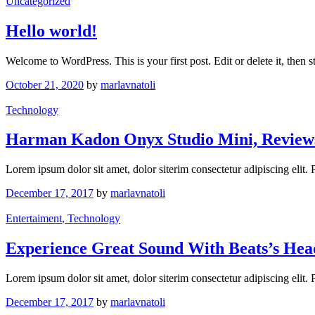
Uncategorized
Hello world!
Welcome to WordPress. This is your first post. Edit or delete it, then st
October 21, 2020
by
marlavnatoli
Technology
Harman Kadon Onyx Studio Mini, Review
Lorem ipsum dolor sit amet, dolor siterim consectetur adipiscing elit.
December 17, 2017
by
marlavnatoli
Entertaiment
, Technology
Experience Great Sound With Beats’s He
Lorem ipsum dolor sit amet, dolor siterim consectetur adipiscing elit.
December 17, 2017
by
marlavnatoli