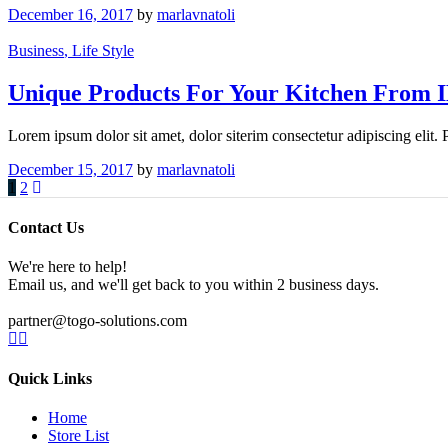
December 16, 2017
by
marlavnatoli
Business
, Life Style
Unique Products For Your Kitchen From 
Lorem ipsum dolor sit amet, dolor siterim consectetur adipiscing elit.
December 15, 2017
by
marlavnatoli
1
2
Contact Us
We're here to help!
Email us, and we'll get back to you within 2 business days.
partner@togo-solutions.com
Quick Links
Home
Store List