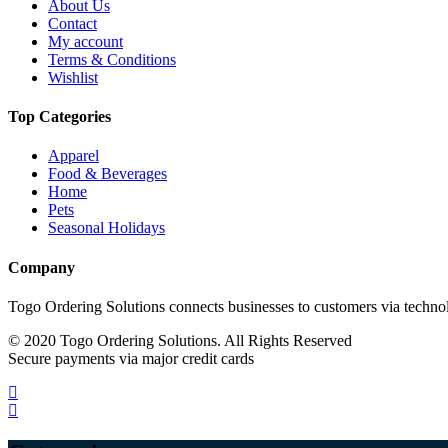
About Us
Contact
My account
Terms & Conditions
Wishlist
Top Categories
Apparel
Food & Beverages
Home
Pets
Seasonal Holidays
Company
Togo Ordering Solutions connects businesses to customers via technol
© 2020 Togo Ordering Solutions. All Rights Reserved
Secure payments via major credit cards