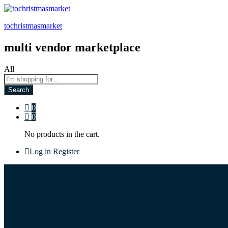
tochristmasmarket
multi vendor marketplace
All
Search
0
0
No products in the cart.
Log in
Register