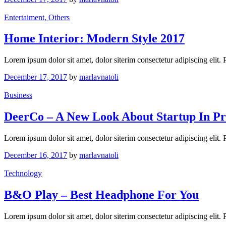
Entertaiment
, Others
Home Interior: Modern Style 2017
Lorem ipsum dolor sit amet, dolor siterim consectetur adipiscing elit.
December 17, 2017
by
marlavnatoli
Business
DeerCo – A New Look About Startup In Pr
Lorem ipsum dolor sit amet, dolor siterim consectetur adipiscing elit.
December 16, 2017
by
marlavnatoli
Technology
B&O Play – Best Headphone For You
Lorem ipsum dolor sit amet, dolor siterim consectetur adipiscing elit.