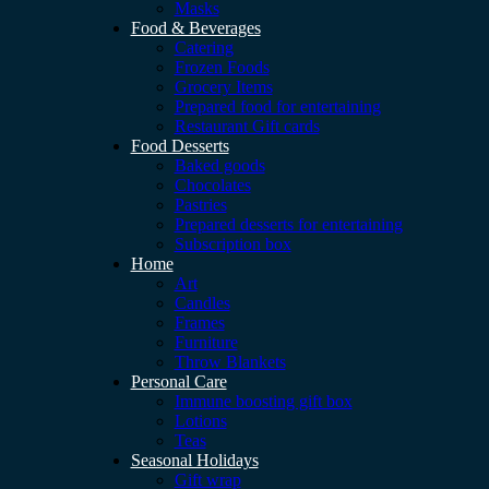
Masks
Food & Beverages
Catering
Frozen Foods
Grocery Items
Prepared food for entertaining
Restaurant Gift cards
Food Desserts
Baked goods
Chocolates
Pastries
Prepared desserts for entertaining
Subscription box
Home
Art
Candles
Frames
Furniture
Throw Blankets
Personal Care
Immune boosting gift box
Lotions
Teas
Seasonal Holidays
Gift wrap