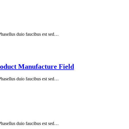
 Phasellus duio faucibus est sed…
oduct Manufacture Field
 Phasellus duio faucibus est sed…
 Phasellus duio faucibus est sed…