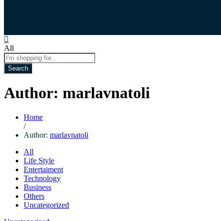
All
Search
Author:
marlavnatoli
Home
/
Author:
marlavnatoli
All
Life Style
Entertaiment
Technology
Business
Others
Uncategorized