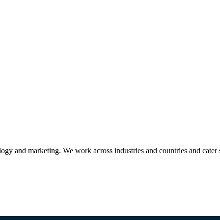
ogy and marketing. We work across industries and countries and cater 