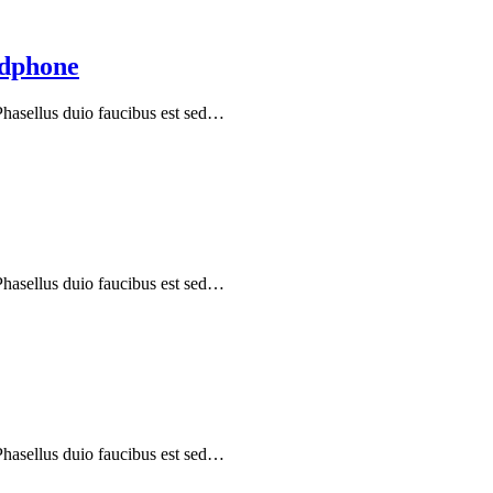
adphone
 Phasellus duio faucibus est sed…
 Phasellus duio faucibus est sed…
 Phasellus duio faucibus est sed…