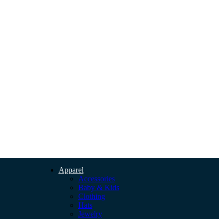
Apparel
Accessories
Baby & Kids
Clothing
Hats
Jewelry