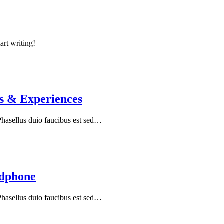
art writing!
s & Experiences
 Phasellus duio faucibus est sed…
adphone
 Phasellus duio faucibus est sed…