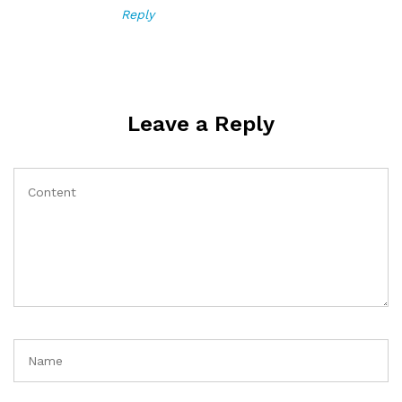
Reply
Leave a Reply