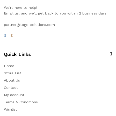
We're here to help!
Email us, and we'll get back to you within 2 business days.
partner@togo-solutions.com
Quick Links
Home
Store List
About Us
Contact
My account
Terms & Conditions
Wishlist