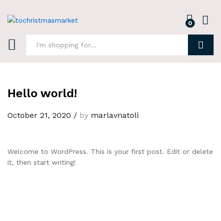
0
Log i
Search
Hello world!
October 21, 2020
/
by
marlavnatoli
Welcome to WordPress. This is your first post. Edit or delete
it, then start writing!