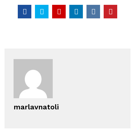
marlavnatoli