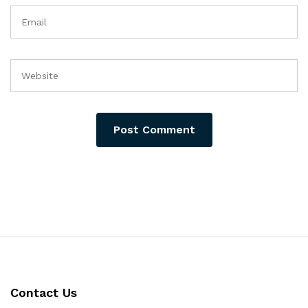
Contact Us