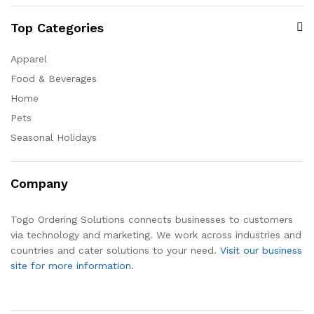
Top Categories
Apparel
Food & Beverages
Home
Pets
Seasonal Holidays
Company
Togo Ordering Solutions connects businesses to customers
via technology and marketing. We work across industries and
countries and cater solutions to your need.
Visit our business
site for more information.