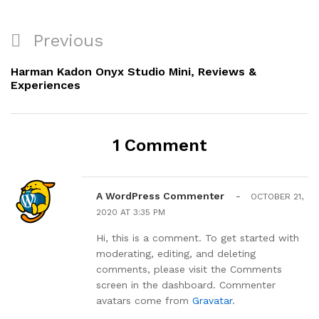
Post
Previous
Previous
navigation
Post
Harman Kadon Onyx Studio Mini, Reviews &
Experiences
1 Comment
A WordPress Commenter
-
OCTOBER 21,
2020 AT 3:35 PM
Hi, this is a comment. To get started with
moderating, editing, and deleting
comments, please visit the Comments
screen in the dashboard. Commenter
avatars come from
Gravatar
.