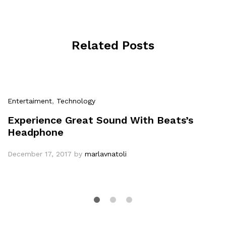
Related Posts
Entertaiment
,
Technology
Experience Great Sound With Beats’s
Headphone
December 17, 2017
by
marlavnatoli