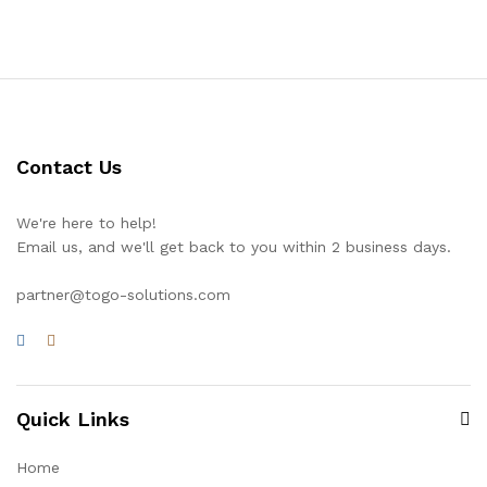
Contact Us
We're here to help!
Email us, and we'll get back to you within 2 business days.
partner@togo-solutions.com
Quick Links
Home