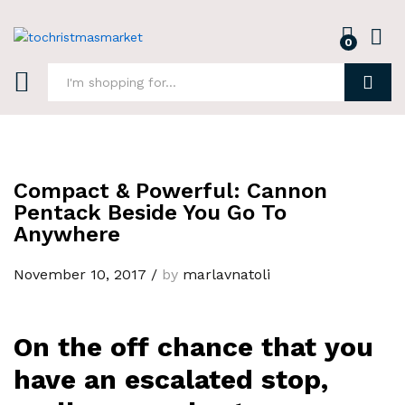
0
Log i
Search
Compact & Powerful: Cannon
Pentack Beside You Go To
Anywhere
November 10, 2017
/
by
marlavnatoli
On the off chance that you
have an escalated stop,