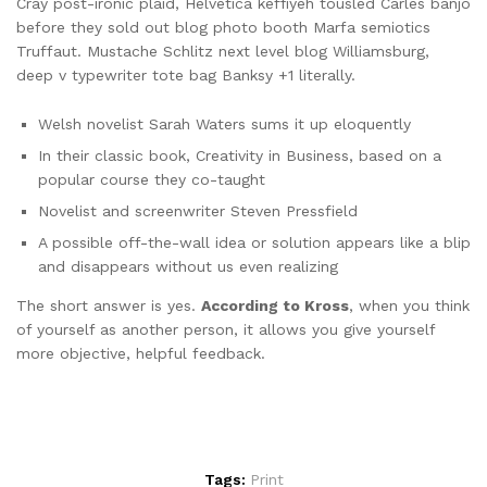
Cray post-ironic plaid, Helvetica keffiyeh tousled Carles banjo
before they sold out blog photo booth Marfa semiotics
Truffaut. Mustache Schlitz next level blog Williamsburg,
deep v typewriter tote bag Banksy +1 literally.
Welsh novelist Sarah Waters sums it up eloquently
In their classic book, Creativity in Business, based on a
popular course they co-taught
Novelist and screenwriter Steven Pressfield
A possible off-the-wall idea or solution appears like a blip
and disappears without us even realizing
The short answer is yes.
According to Kross
, when you think
of yourself as another person, it allows you give yourself
more objective, helpful feedback.
Tags:
Print