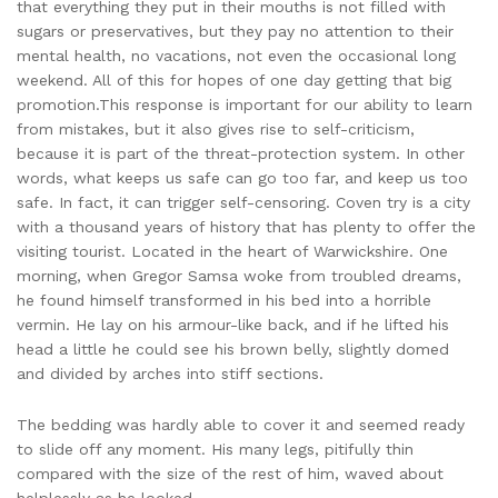
that everything they put in their mouths is not filled with
sugars or preservatives, but they pay no attention to their
mental health, no vacations, not even the occasional long
weekend. All of this for hopes of one day getting that big
promotion.This response is important for our ability to learn
from mistakes, but it also gives rise to self-criticism,
because it is part of the threat-protection system. In other
words, what keeps us safe can go too far, and keep us too
safe. In fact, it can trigger self-censoring. Coven try is a city
with a thousand years of history that has plenty to offer the
visiting tourist. Located in the heart of Warwickshire. One
morning, when Gregor Samsa woke from troubled dreams,
he found himself transformed in his bed into a horrible
vermin. He lay on his armour-like back, and if he lifted his
head a little he could see his brown belly, slightly domed
and divided by arches into stiff sections.
The bedding was hardly able to cover it and seemed ready
to slide off any moment. His many legs, pitifully thin
compared with the size of the rest of him, waved about
helplessly as he looked.