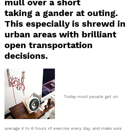
mull over a short
taking a gander at outing.
This especially is shrewd in
urban areas with brilliant
open transportation
decisions.
Today most people get on
average 4 to 6 hours of exercise every day, and make sure