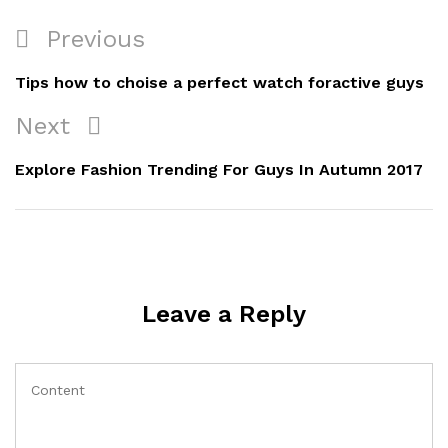
Previous
Tips how to choise a perfect watch foractive guys
Next
Explore Fashion Trending For Guys In Autumn 2017
Leave a Reply