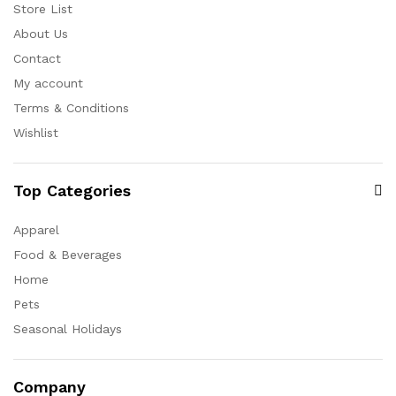
Store List
About Us
Contact
My account
Terms & Conditions
Wishlist
Top Categories
Apparel
Food & Beverages
Home
Pets
Seasonal Holidays
Company