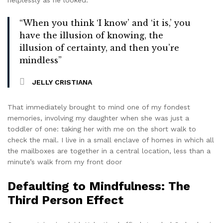
“When you think ‘I know’ and ‘it is,’ you
have the illusion of knowing, the
illusion of certainty, and then you’re
mindless”
JELLY CRISTIANA
That immediately brought to mind one of my fondest
memories, involving my daughter when she was just a
toddler of one: taking her with me on the short walk to
check the mail. I live in a small enclave of homes in which all
the mailboxes are together in a central location, less than a
minute’s walk from my front door
Defaulting to Mindfulness: The
Third Person Effect