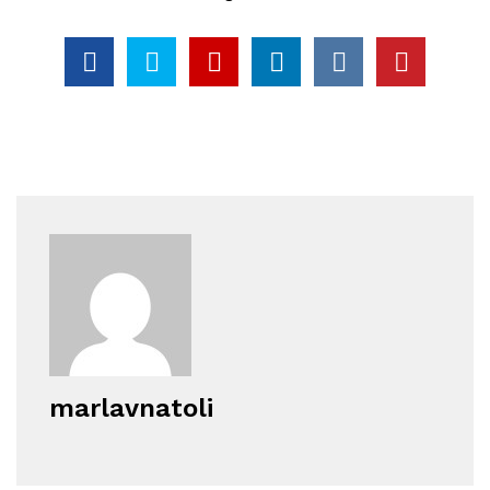
marlavnatoli