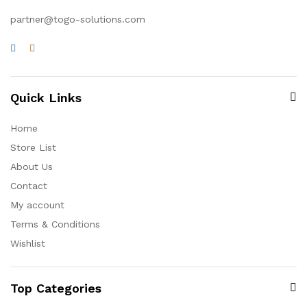
partner@togo-solutions.com
Quick Links
Home
Store List
About Us
Contact
My account
Terms & Conditions
Wishlist
Top Categories