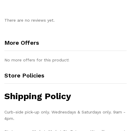
There are no reviews yet.
More Offers
No more offers for this product!
Store Policies
Shipping Policy
Curb-side pick-up only. Wednesdays & Saturdays only. 9am -
4pm.