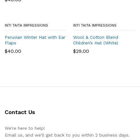
INTI TAITA IMPRESSIONS
INTI TAITA IMPRESSIONS
Peruvian Winter Hat with Ear
Wool & Cotton Blend
Flaps
Children’s Hat (White)
$
40.00
$
29.00
Contact Us
We're here to help!
Email us, and we'll get back to you within 2 business days.