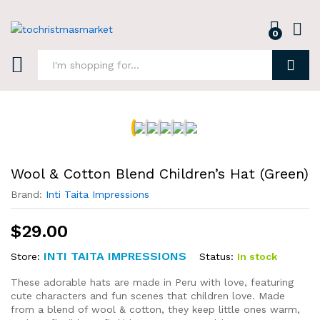
0
Log i
Search
Wool & Cotton Blend Children’s Hat (Green)
Brand:
Inti Taita Impressions
$
29.00
INTI TAITA IMPRESSIONS
Status:
In stock
Store:
These adorable hats are made in Peru with love, featuring
cute characters and fun scenes that children love. Made
from a blend of wool & cotton, they keep little ones warm,