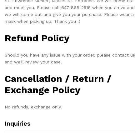
St. Lawrence Market, Market St. Entrance. We will come out
and meet you. Please call 647-868-2516 when you arrive and
we will come out and give you your purchase. Please wear a
mask when picking up. Thank you :)
Refund Policy
Should you have any issue with your order, please contact us
and we'll review your case.
Cancellation / Return /
Exchange Policy
No refunds, exchange only.
Inquiries