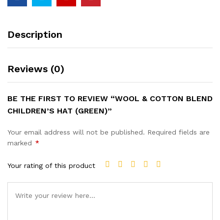
Description
Reviews (0)
BE THE FIRST TO REVIEW “WOOL & COTTON BLEND
CHILDREN’S HAT (GREEN)”
Your email address will not be published.
Required fields are
marked
*
Your rating of this product