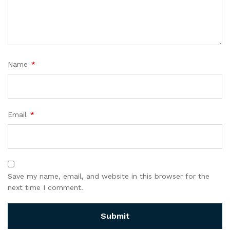
Name
*
Email
*
Save my name, email, and website in this browser for the
next time I comment.