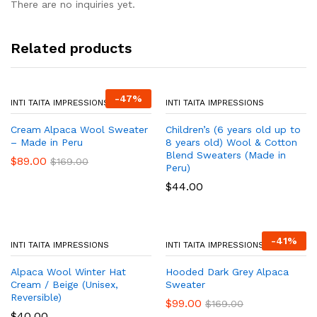
There are no inquiries yet.
Related products
-
47
%
INTI TAITA IMPRESSIONS
INTI TAITA IMPRESSIONS
Cream Alpaca Wool Sweater
Children’s (6 years old up to
– Made in Peru
8 years old) Wool & Cotton
Blend Sweaters (Made in
$
89.00
$
169.00
Peru)
$
44.00
-
41
%
INTI TAITA IMPRESSIONS
INTI TAITA IMPRESSIONS
Alpaca Wool Winter Hat
Hooded Dark Grey Alpaca
Cream / Beige (Unisex,
Sweater
Reversible)
$
99.00
$
169.00
$
40.00