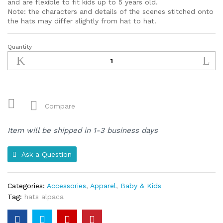
and are flexible to fit kids up to 5 years old.
Note: the characters and details of the scenes stitched onto
the hats may differ slightly from hat to hat.
Quantity
Wool
&
Cotton
Blend
Children's
Hat
Compare
(Green)
quantity
Item will be shipped in 1-3 business days
Ask a Question
Categories:
Accessories
,
Apparel
,
Baby & Kids
Tag:
hats alpaca