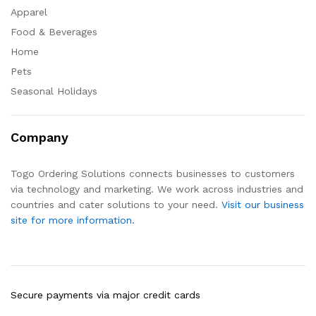
Apparel
Food & Beverages
Home
Pets
Seasonal Holidays
Company
Togo Ordering Solutions connects businesses to customers
via technology and marketing. We work across industries and
countries and cater solutions to your need.
Visit our business
site for more information.
Secure payments via major credit cards